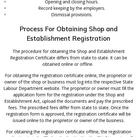
Opening and closing hours.
Record keeping by the employers.
Dismissal provisions.
Process For Obtaining Shop and
Establishment Registration
The procedure for obtaining the Shop and Establishment
Registration Certificate differs from state to state. It can be
obtained online or offline.
For obtaining the registration certificate online, the proprietor or
owner of the shop or business must log into the respective State
Labour Department website. The proprietor or owner must fill the
application form for the registration under the Shop and
Establishment Act, upload the documents and pay the prescribed
fees. The prescribed fees differ from state to state. Once the
registration form is approved, the registration certificate will be
issued online to the proprietor or owner of the business.
For obtaining the registration certificate offline, the registration