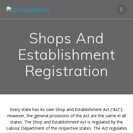
Shops And
Establishment
Registration
Every state has its own Shop and Establishment Act (“Act”).
However, the general provisions of the Act are the same in all
states. The Shop and Establishment Act is regulated by the
Labour Department of the respective states. The Act regulates