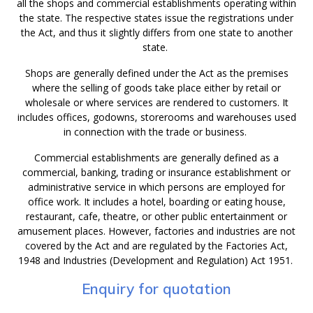
all the shops and commercial establishments operating within
the state. The respective states issue the registrations under
the Act, and thus it slightly differs from one state to another
state.
Shops are generally defined under the Act as the premises
where the selling of goods take place either by retail or
wholesale or where services are rendered to customers. It
includes offices, godowns, storerooms and warehouses used
in connection with the trade or business.
Commercial establishments are generally defined as a
commercial, banking, trading or insurance establishment or
administrative service in which persons are employed for
office work. It includes a hotel, boarding or eating house,
restaurant, cafe, theatre, or other public entertainment or
amusement places. However, factories and industries are not
covered by the Act and are regulated by the Factories Act,
1948 and Industries (Development and Regulation) Act 1951.
Enquiry for quotation