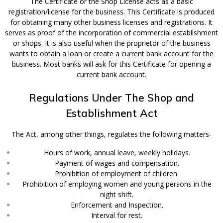
The Certificate or the Shop License acts as a basic
registration/license for the business. This Certificate is produced
for obtaining many other business licenses and registrations. It
serves as proof of the incorporation of commercial establishment
or shops. It is also useful when the proprietor of the business
wants to obtain a loan or create a current bank account for the
business. Most banks will ask for this Certificate for opening a
current bank account.
Regulations Under The Shop and
Establishment Act
The Act, among other things, regulates the following matters-
Hours of work, annual leave, weekly holidays.
Payment of wages and compensation.
Prohibition of employment of children.
Prohibition of employing women and young persons in the
night shift.
Enforcement and Inspection.
Interval for rest.