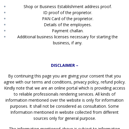
Shop or Business Establishment address proof.
ID proof of the proprietor.
PAN Card of the proprietor.
Details of the employees.
Payment challan.
Additional business licenses necessary for starting the
business, if any.
DISCLAIMER –
By continuing this page you are giving your consent that you
agree with our terms and conditions, privacy policy, refund policy.
Kindly note that we are an online portal which is providing access
to reliable professionals rendering services. All kinds of
information mentioned over the website is only for information
purposes. It shall not be considered as consultation. Some
Information mentioned in website collected from different
sources only for general purpose.
The information mentioned above is subject to information