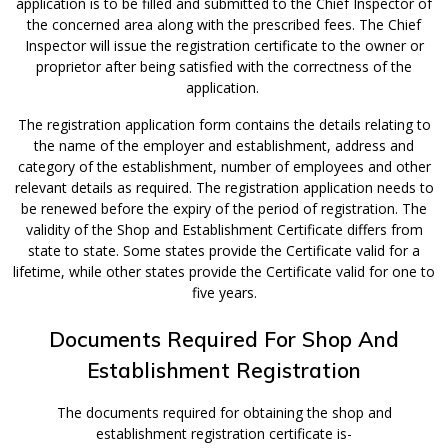
application is to be filled and submitted to the Chief Inspector of
the concerned area along with the prescribed fees. The Chief
Inspector will issue the registration certificate to the owner or
proprietor after being satisfied with the correctness of the
application.
The registration application form contains the details relating to
the name of the employer and establishment, address and
category of the establishment, number of employees and other
relevant details as required. The registration application needs to
be renewed before the expiry of the period of registration. The
validity of the Shop and Establishment Certificate differs from
state to state. Some states provide the Certificate valid for a
lifetime, while other states provide the Certificate valid for one to
five years.
Documents Required For Shop And
Establishment Registration
The documents required for obtaining the shop and
establishment registration certificate is-