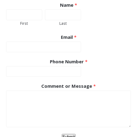
Name
*
First
Last
Email
*
Phone Number
*
Comment or Message
*
Submit