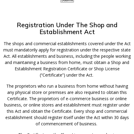
Registration Under The Shop and
Establishment Act
The shops and commercial establishments covered under the Act
must mandatorily apply for registration under the respective state
Act. All establishments and business, including the people working
and maintaining a business from home, must obtain a Shop and
Establishment Registration Certificate or Shop License
(“Certificate”) under the Act.
The proprietors who run a business from home without having
any physical store or premises are also required to obtain this
Certificate. The proprietors of e-commerce business or online
business, or online stores and establishment must register under
this Act and obtain the Certificate. Every shop and commercial
establishment should register itself under the Act within 30 days
of commencement of business.