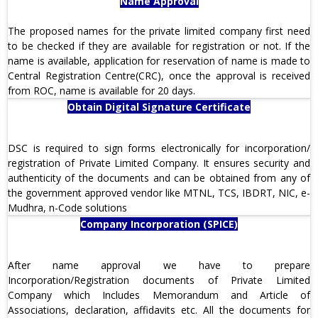
Name Approval
The proposed names for the private limited company first need
to be checked if they are available for registration or not. If the
name is available, application for reservation of name is made to
Central Registration Centre(CRC), once the approval is received
from ROC, name is available for 20 days.
Obtain Digital Signature Certificate
DSC is required to sign forms electronically for incorporation/
registration of Private Limited Company. It ensures security and
authenticity of the documents and can be obtained from any of
the government approved vendor like MTNL, TCS, IBDRT, NIC, e-
Mudhra, n-Code solutions
Company Incorporation (SPICE)
After name approval we have to prepare
Incorporation/Registration documents of Private Limited
Company which Includes Memorandum and Article of
Associations, declaration, affidavits etc. All the documents for