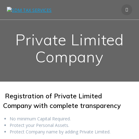
Private Limited
Company
Registration of Private Limited
Company
with complete transparency
No minimum Capital Required.
Protect your Personal Assets.
Protect Company name by adding Private Limited.