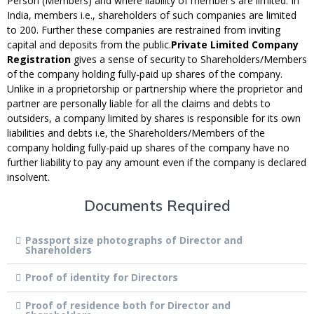
Person (Members) and where liability of member’s are limited. In
India, members i.e., shareholders of such companies are limited
to 200. Further these companies are restrained from inviting
capital and deposits from the public.
Private Limited Company
Registration
gives a sense of security to Shareholders/Members
of the company holding fully-paid up shares of the company.
Unlike in a proprietorship or partnership where the proprietor and
partner are personally liable for all the claims and debts to
outsiders, a company limited by shares is responsible for its own
liabilities and debts i.e, the Shareholders/Members of the
company holding fully-paid up shares of the company have no
further liability to pay any amount even if the company is declared
insolvent.
Documents Required
Passport size photographs of Director and
Shareholders
Proof of identity for Directors
Proof of residence both for Director and