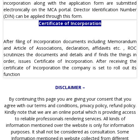
incorporation along with the application form are submitted
electronically on the MCA portal. Director Identification Number
(DIN) can be applied through this form.
Certificate of Incorporation
After filing of Incorporation documents including Memorandum
and Article of Associations, declaration, affidavits etc. , ROC
scrutinizes the documents and details and if finds the things in
order, issues Certificate of Incorporation. After receiving the
certificate of Incorporation the company is set to roll out its
function
DISCLAIMER –
By continuing this page you are giving your consent that you
agree with our terms and conditions, privacy policy, refund policy.
Kindly note that we are an online portal which is providing access
to reliable professionals rendering services. All kinds of
information mentioned over the website is only for information
purposes. It shall not be considered as consultation. Some
Information mentioned in website collected from different