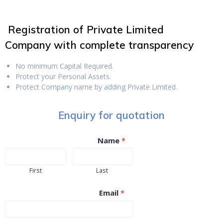
Registration of Private Limited
Company
with complete transparency
No minimum Capital Required.
Protect your Personal Assets.
Protect Company name by adding Private Limited.
Enquiry for quotation
Name
*
First
Last
Email
*