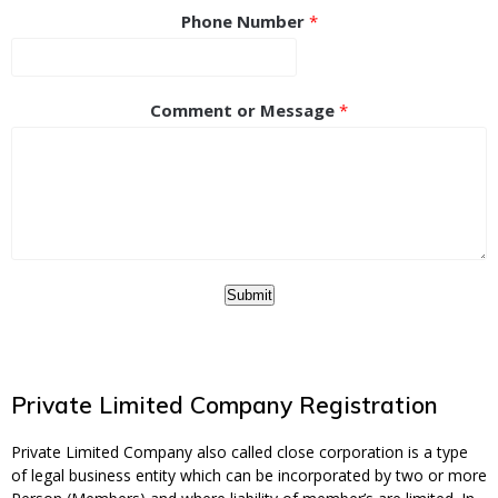
Phone Number
*
Comment or Message
*
Submit
Private Limited Company Registration
Private Limited Company also called close corporation is a type
of legal business entity which can be incorporated by two or more