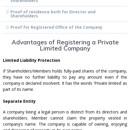
Shareholders
Proof of residence both for Director and
Shareholders
Proof for Registered Office of the Company
Advantages of Registering a Private
Limited Company
Limited Liability Protection
If Shareholders/Members holds fully-paid shares of the company,
they have no further liability to pay any amount even if the
company is declared insolvent. It has the words ‘Private limited’ as
part of its name.
Separate Entity
A company being a legal person is distinct from its directors and
shareholders. Member cannot claim the property vested in
company’s name. The company is capable of owning, enjoying