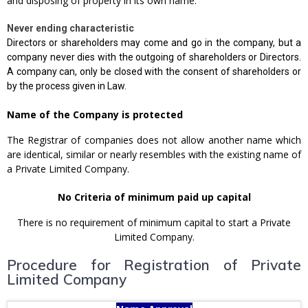
and disposing of property in its own name.
Never ending characteristic
Directors or shareholders may come and go in the company, but a
company never dies with the outgoing of shareholders or Directors.
A company can, only be closed with the consent of shareholders or
by the process given in Law.
Name of the Company is protected
The Registrar of companies does not allow another name which
are identical, similar or nearly resembles with the existing name of
a Private Limited Company.
No Criteria of minimum paid up capital
There is no requirement of minimum capital to start a Private
Limited Company.
Procedure for Registration of Private
Limited Company